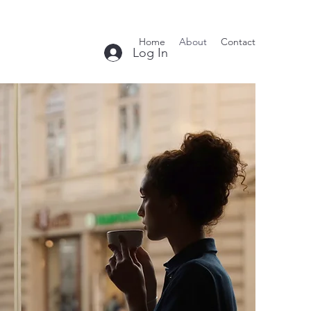
Home
About
Contact
Log In