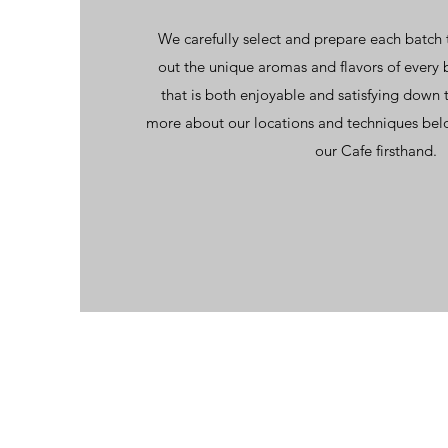
We carefully select and prepare each batch 
out the unique aromas and flavors of every 
that is both enjoyable and satisfying down t
more about our locations and techniques bel
our Cafe firsthand.