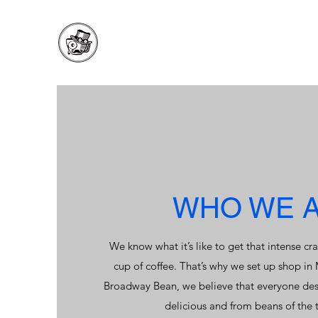
WHO WE 
We know what it’s like to get that intense cra
cup of coffee. That’s why we set up shop in
Broadway Bean, we believe that everyone dese
delicious and from beans of the t