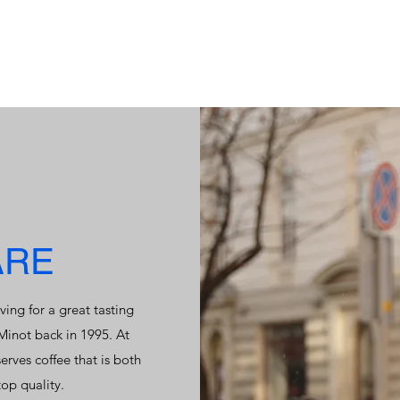
ARE
ving for a great tasting
 Minot back in 1995. At
rves coffee that is both
op quality.