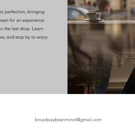
to perfection, bringing
bean for an experience
o the last drop. Learn
ow, and stop by to enjoy
broadwaybeanminot@gmail.com